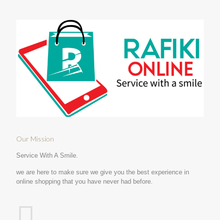
Our Mission
Service With A Smile.
we are here to make sure we give you the best experience in
online shopping that you have never had before.