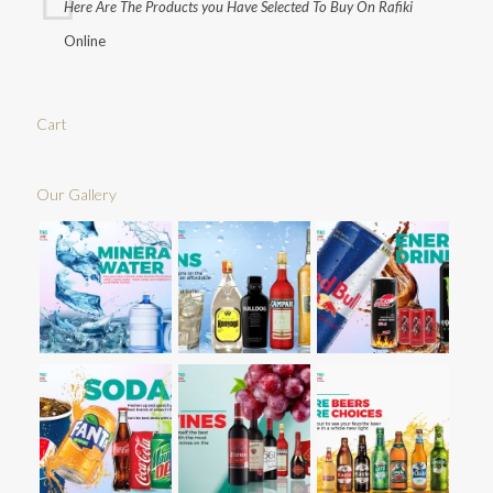
Here Are The Products you Have Selected To Buy On Rafiki
Online
Cart
Our Gallery