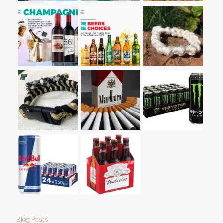
Blog Posts