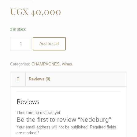
UGX
40,000
3 in stock
Add to cart
Categories:
CHAMPAGNES
,
wines
Reviews (0)
Reviews
There are no reviews yet.
Be the first to review “Nedeburg”
Your email address will not be published.
Required fields
are marked
*