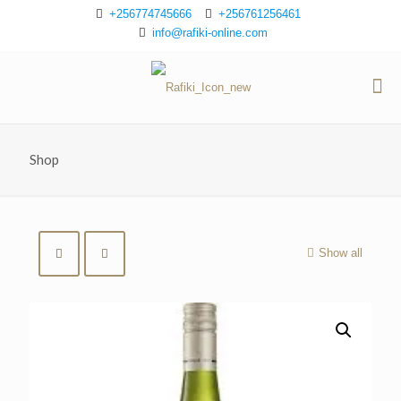
+256774745666
+256761256461
info@rafiki-online.com
Shop
Show all