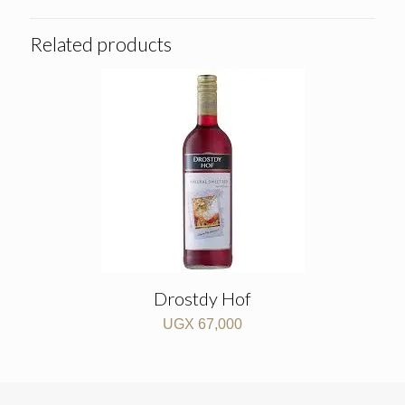
Related products
Drostdy Hof
UGX
67,000