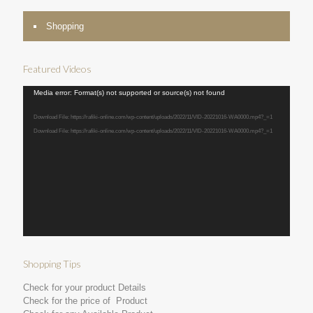
Shopping
Featured Videos
Video
Media error: Format(s) not supported or source(s) not found
Player
Download File: https://rafiki-online.com/wp-content/uploads/2022/11/VID-20221016-WA0000.mp4?_=1
Download File: https://rafiki-online.com/wp-content/uploads/2022/11/VID-20221016-WA0000.mp4?_=1
Shopping Tips
Check for your product Details
Check for the price of Product