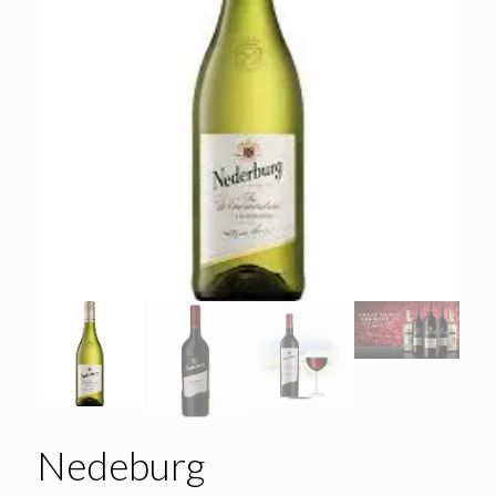
Nedeburg