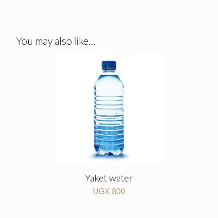
You may also like…
Yaket water
UGX
800