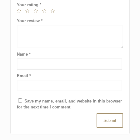
Your rating
*
Your review
*
Name
*
Email
*
Save my name, email, and website in this browser
for the next time I comment.