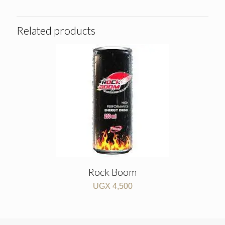
Related products
Rock Boom
UGX
4,500