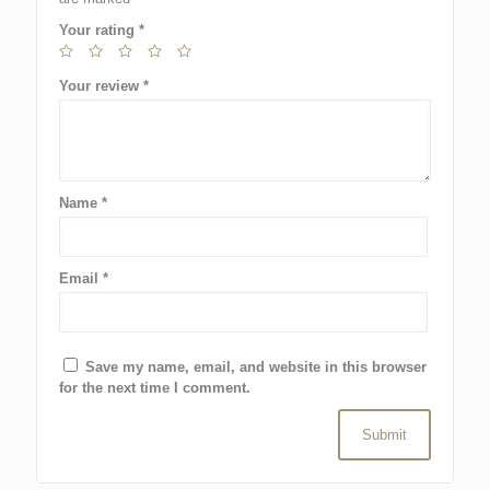
Your rating
*
Your review
*
Name
*
Email
*
Save my name, email, and website in this browser
for the next time I comment.