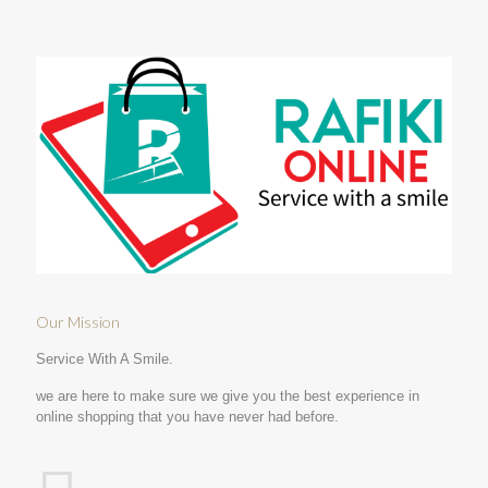
Our Mission
Service With A Smile.
we are here to make sure we give you the best experience in
online shopping that you have never had before.