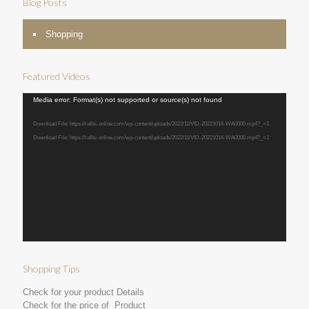
Blog Posts
Shopping
Featured Videos
Video
Media error: Format(s) not supported or source(s) not found
Player
Download File: https://rafiki-online.com/wp-content/uploads/2022/11/VID-20221016-WA0000.mp4?_=1
Download File: https://rafiki-online.com/wp-content/uploads/2022/11/VID-20221016-WA0000.mp4?_=1
Shopping Tips
Check for your product Details
Check for the price of Product