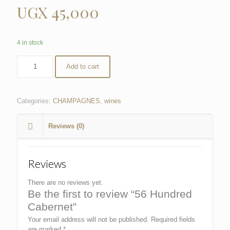
UGX
45,000
4 in stock
Add to cart
Categories:
CHAMPAGNES
,
wines
Reviews (0)
Reviews
There are no reviews yet.
Be the first to review “56 Hundred
Cabernet”
Your email address will not be published.
Required fields
are marked
*