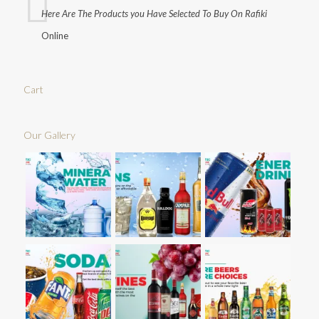
Here Are The Products you Have Selected To Buy On Rafiki
Online
Cart
Our Gallery