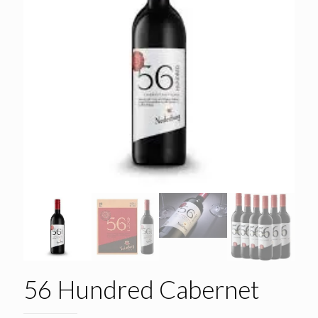
56 Hundred Cabernet