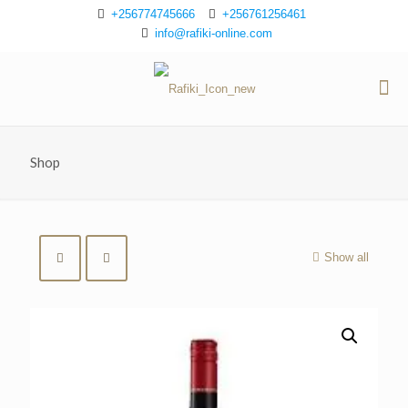
+256774745666
+256761256461
info@rafiki-online.com
Shop
Show all