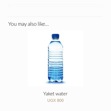
You may also like…
Yaket water
UGX
800