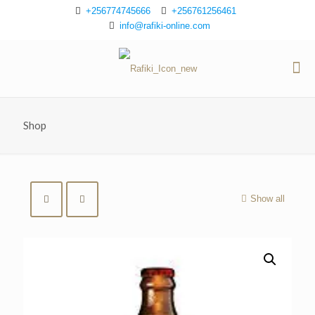
+256774745666
+256761256461
info@rafiki-online.com
Shop
Show all