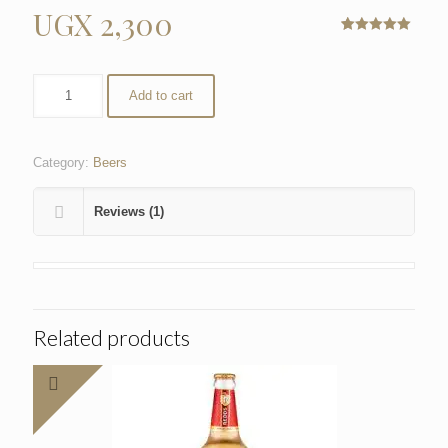
UGX
2,300
Rated
1
5.00
out of 5
based on
customer
Add to cart
rating
Category:
Beers
Reviews (1)
Related products