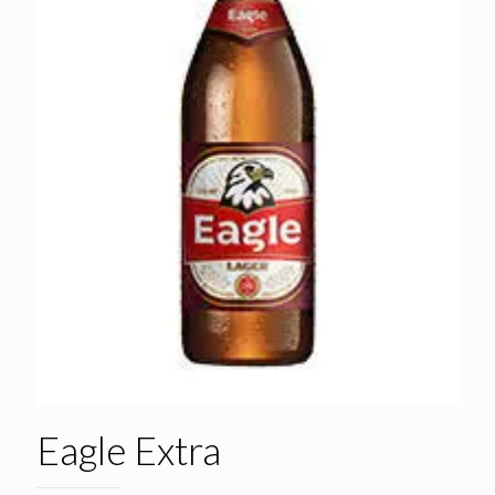
Eagle Extra