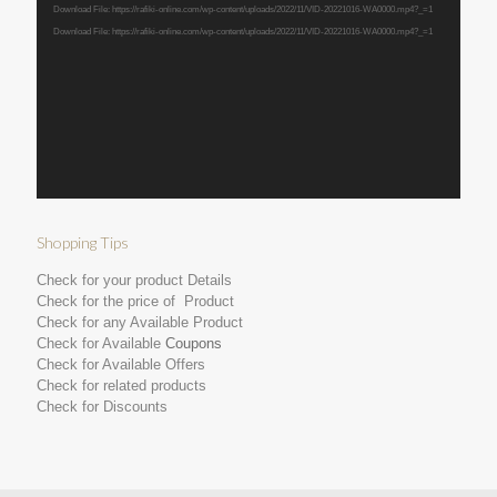
Download File: https://rafiki-online.com/wp-content/uploads/2022/11/VID-20221016-WA0000.mp4?_=1
Download File: https://rafiki-online.com/wp-content/uploads/2022/11/VID-20221016-WA0000.mp4?_=1
Shopping Tips
Check for your product Details
Check for the price of Product
Check for any Available Product
Check for Available
Coupons
Check for Available Offers
Check for related products
Check for Discounts