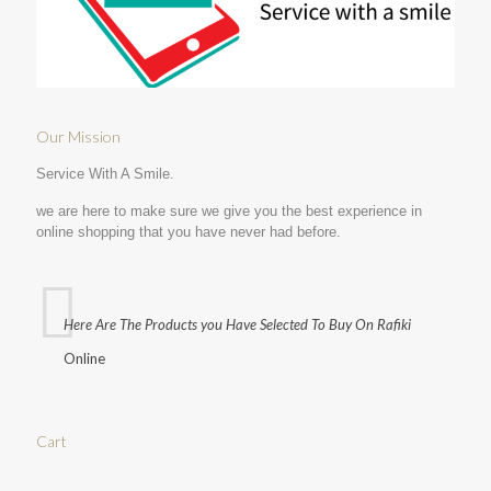
Our Mission
Service With A Smile.
we are here to make sure we give you the best experience in
online shopping that you have never had before.
Here Are The Products you Have Selected To Buy On Rafiki
Online
Cart