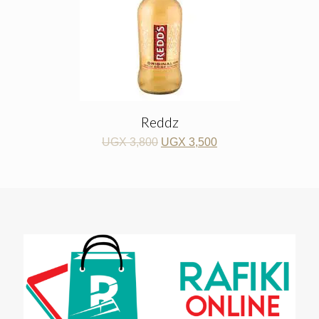
Reddz
UGX
3,800
UGX
3,500