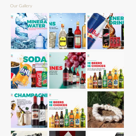
Our Gallery