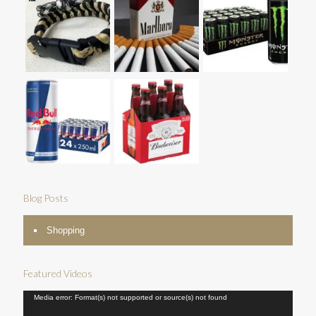
Blog Posts
Shopping
Featured Videos
Video
Media error: Format(s) not supported or source(s) not found
Player